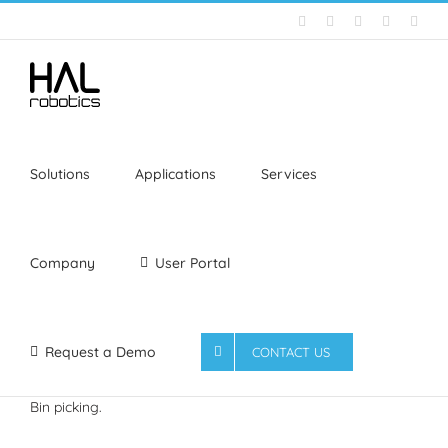
Skip
Email
LinkedIn
YouTube
Facebook
Inst
to
content
Solutions
Applications
Services
Company
User Portal
Request a Demo
CONTACT US
Bin picking.